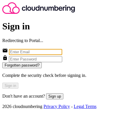
Sign in
Redirecting to Portal...
Forgotten password?
Complete the security check before signing in.
Sign in
Don't have an account?
Sign up
2026 cloudnumbering
Privacy Policy
-
Legal Terms