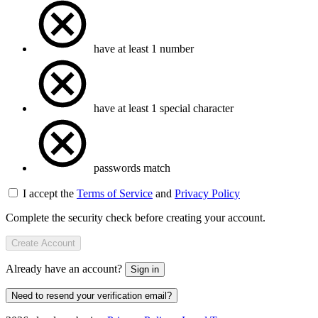
have at least 1 number
have at least 1 special character
passwords match
I accept the
Terms of Service
and
Privacy Policy
Complete the security check before creating your account.
Create Account
Already have an account?
Sign in
Need to resend your verification email?