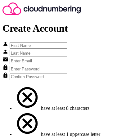
Create Account
have at least 8 characters
have at least 1 uppercase letter